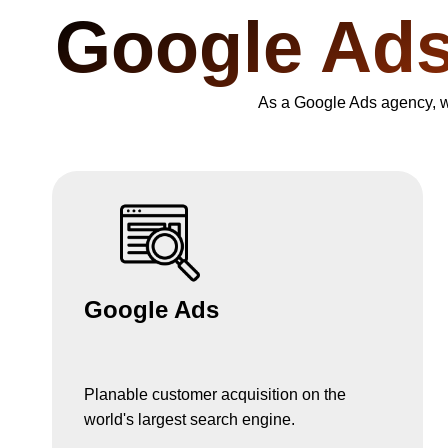
Google Ad
As a Google Ads agency, we 
Google Ads
Planable customer acquisition on the
world's largest search engine.