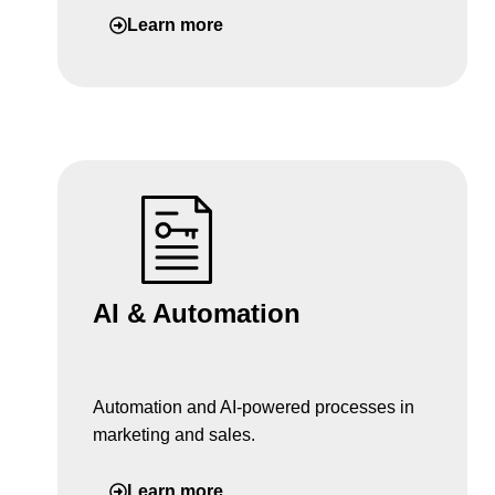
Learn more
AI & Automation
Automation and AI-powered processes in
marketing and sales.
Learn more