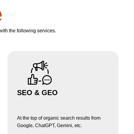
e
with the following services.
SEO & GEO
At the top of organic search results from
Google, ChatGPT, Gemini, etc.