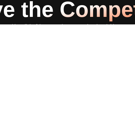
e the Compet
 with a click of the mouse in a targeted and scalable way, set
Consultation