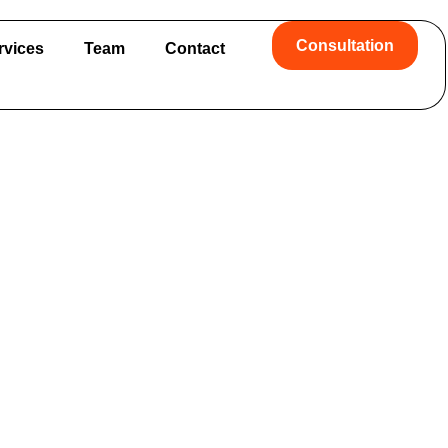
Consultation
rvices
Team
Contact