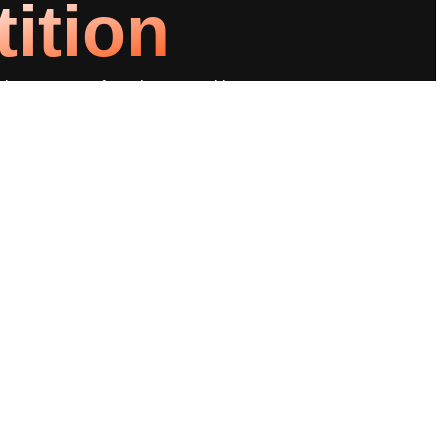
ition
ting you apart from the competition.