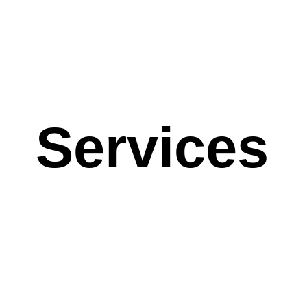
Services