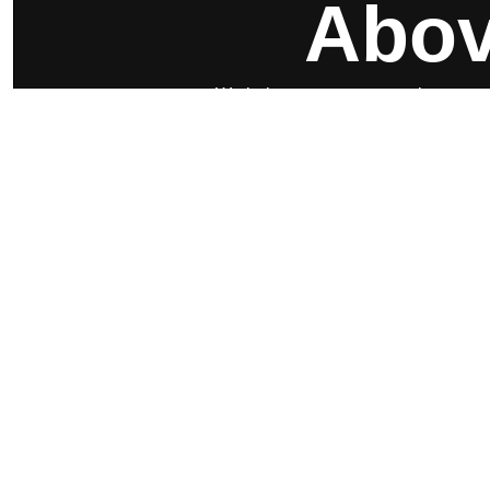
Abov
We help your company gain customers