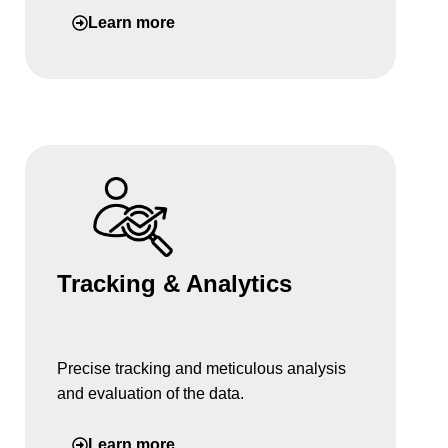
Learn more
Tracking & Analytics
Precise tracking and meticulous analysis
and evaluation of the data.
Learn more