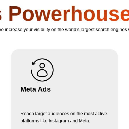
s Powerhous
increase your visibility on the world's largest search engines 
Meta Ads
Reach target audiences on the most active
platforms like Instagram and Meta.