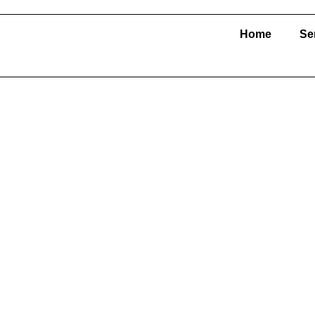
Home
Se