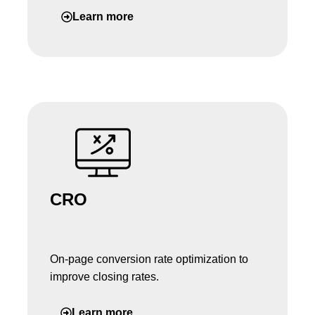
Learn more
CRO
On-page conversion rate optimization to
improve closing rates.
Learn more